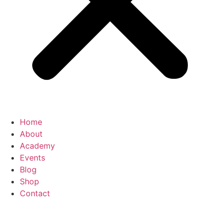
Home
About
Academy
Events
Blog
Shop
Contact