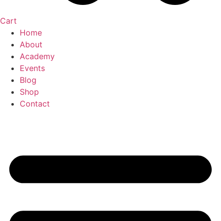
Cart
Home
About
Academy
Events
Blog
Shop
Contact