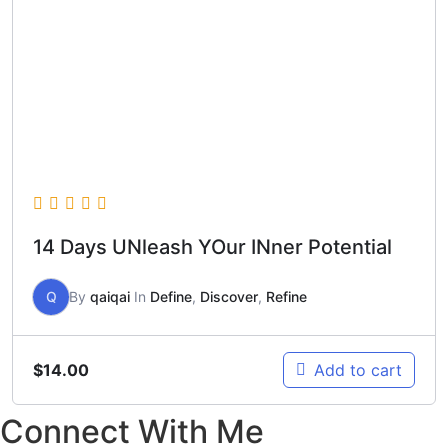
14 Days UNleash YOur INner Potential
Q
By
qaiqai
In
Define
,
Discover
,
Refine
$
14.00
Add to cart
Connect With Me