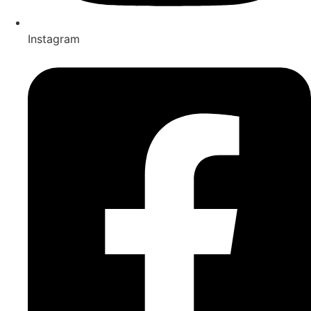
Instagram