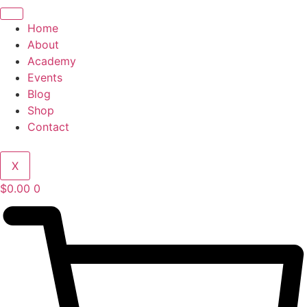
Home
About
Academy
Events
Blog
Shop
Contact
X
$
0.00
0