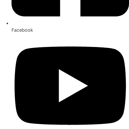
Facebook