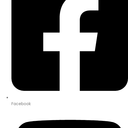
Facebook