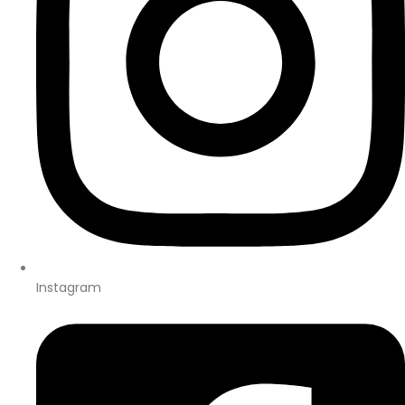
Instagram