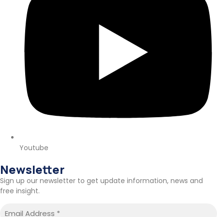
Youtube
Newsletter
Sign up our newsletter to get update information, news and
free insight.