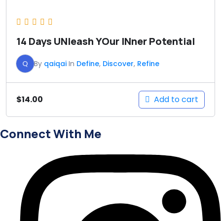
14 Days UNleash YOur INner Potential
Q
By
qaiqai
In
Define
,
Discover
,
Refine
Add to cart
$
14.00
Connect With Me