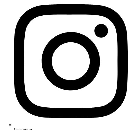
Instagram