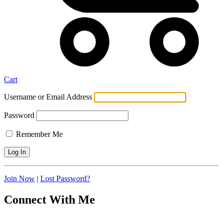
Cart
Username or Email Address
Password
Remember Me
Join Now
|
Lost Password?
Connect With Me