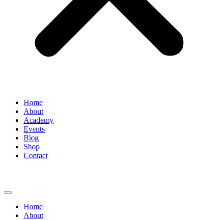
Home
About
Academy
Events
Blog
Shop
Contact
Home
About