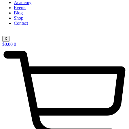
Academy
Events
Blog
Shop
Contact
X
$
0.00
0