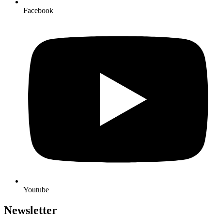
Facebook
Youtube
Newsletter