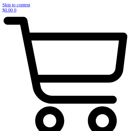
Skip to content
$
0.00
0