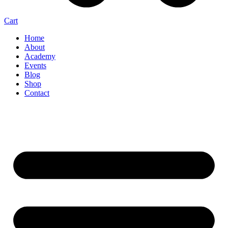
Cart
Home
About
Academy
Events
Blog
Shop
Contact