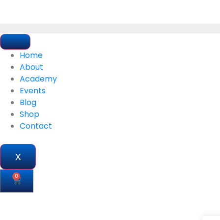
Home
About
Academy
Events
Blog
Shop
Contact
X
0