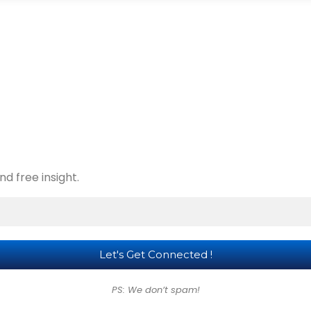
d free insight.
PS: We don’t spam!