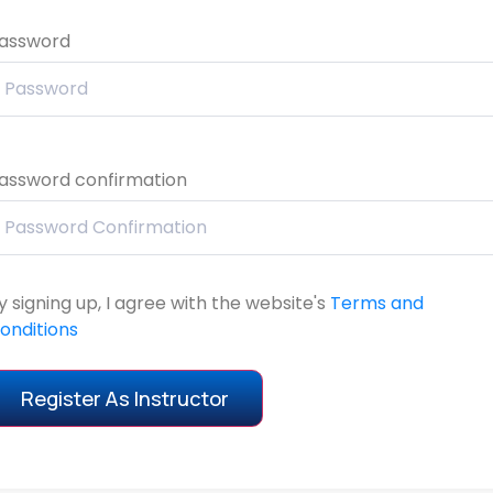
assword
assword confirmation
y signing up, I agree with the website's
Terms and
onditions
Register As Instructor