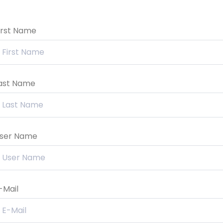
irst Name
ast Name
ser Name
-Mail