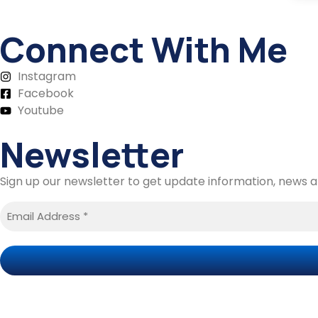
Connect With Me
Instagram
Facebook
Youtube
Newsletter
Sign up our newsletter to get update information, news an