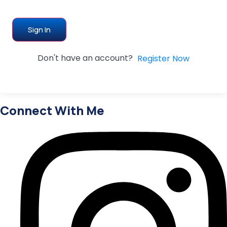
Sign In
Don't have an account?
Register Now
Connect With Me