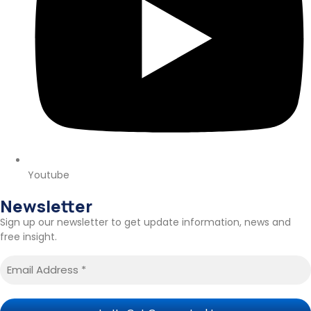
Youtube
Newsletter
Sign up our newsletter to get update information, news and
free insight.