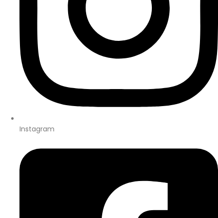
Instagram