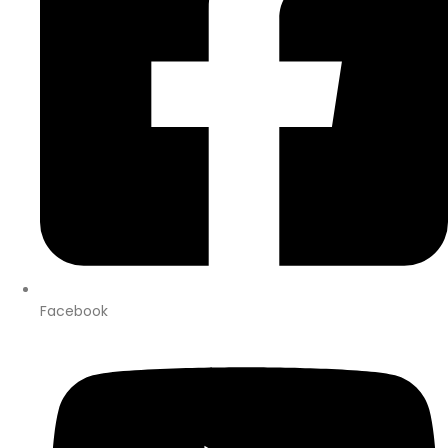
Facebook