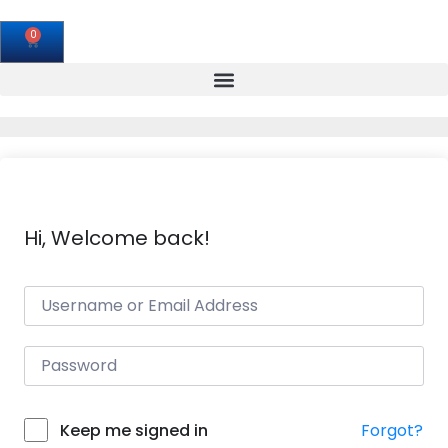
0
Hi, Welcome back!
Forgot?
Keep me signed in