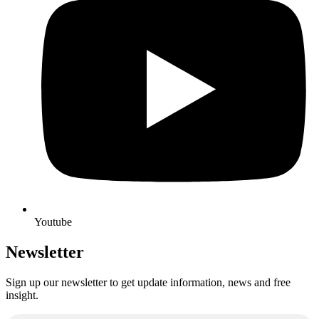
Youtube
Newsletter
Sign up our newsletter to get update information, news and free
insight.