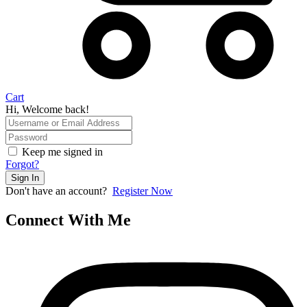
Cart
Hi, Welcome back!
Keep me signed in
Forgot?
Sign In
Don't have an account?
Register Now
Connect With Me