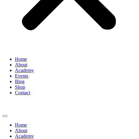
Home
About
Academy
Events
Blog
Shop
Contact
Home
About
Academy