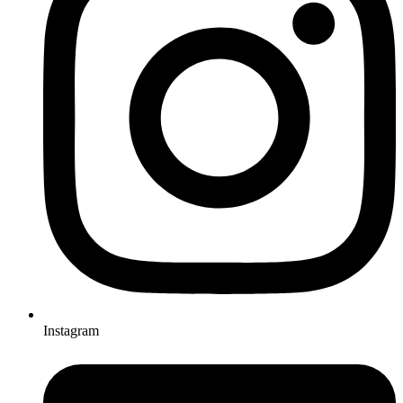
Instagram