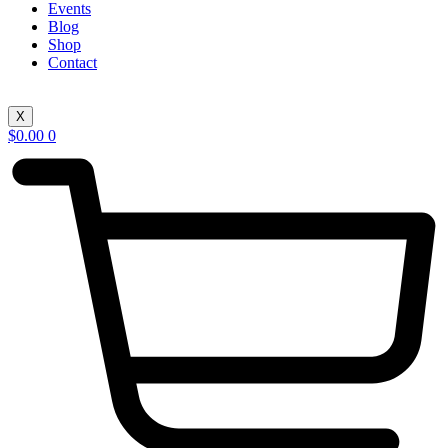
Events
Blog
Shop
Contact
X
$
0.00
0