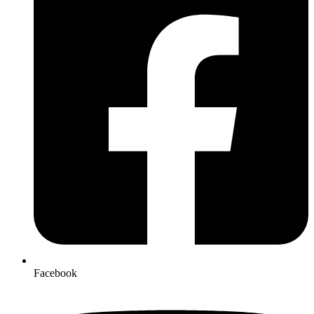
Facebook