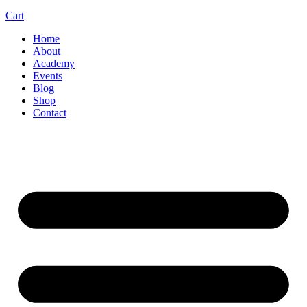
Cart
Home
About
Academy
Events
Blog
Shop
Contact